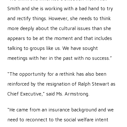
Smith and she is working with a bad hand to try
and rectify things. However, she needs to think
more deeply about the cultural issues than she
appears to be at the moment and that includes
talking to groups like us. We have sought
meetings with her in the past with no success.”
“The opportunity for a rethink has also been
reinforced by the resignation of Ralph Stewart as
Chief Executive,” said Ms. Armstrong.
“He came from an insurance background and we
need to reconnect to the social welfare intent