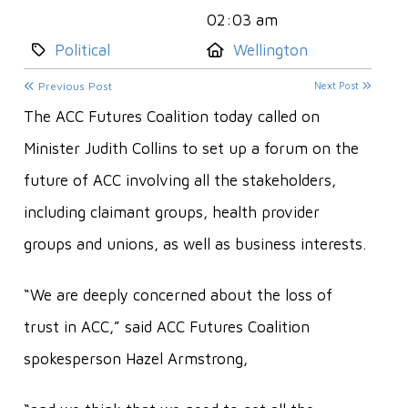
02:03 am
Category:
Location:
Political
Wellington
Previous Post
Next Post
The ACC Futures Coalition today called on
Minister Judith Collins to set up a forum on the
future of ACC involving all the stakeholders,
including claimant groups, health provider
groups and unions, as well as business interests.
“We are deeply concerned about the loss of
trust in ACC,” said ACC Futures Coalition
spokesperson Hazel Armstrong,