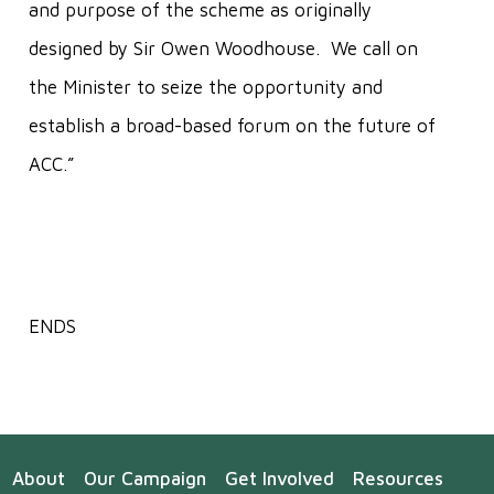
and purpose of the scheme as originally
designed by Sir Owen Woodhouse. We call on
the Minister to seize the opportunity and
establish a broad-based forum on the future of
ACC.”
ENDS
About
Our Campaign
Get Involved
Resources