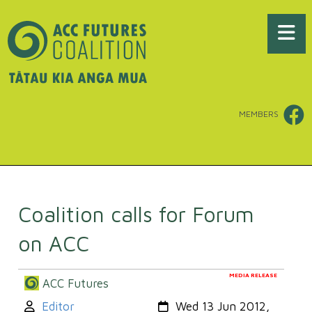
MEMBERS
Coalition calls for Forum
on ACC
MEDIA RELEASE
ACC Futures
Author:
Created:
Editor
Wed 13 Jun 2012,