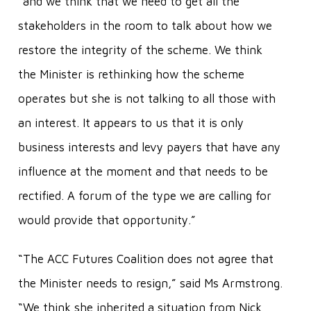
“and we think that we need to get all the
stakeholders in the room to talk about how we
restore the integrity of the scheme. We think
the Minister is rethinking how the scheme
operates but she is not talking to all those with
an interest. It appears to us that it is only
business interests and levy payers that have any
influence at the moment and that needs to be
rectified. A forum of the type we are calling for
would provide that opportunity.”
“The ACC Futures Coalition does not agree that
the Minister needs to resign,” said Ms Armstrong.
“We think she inherited a situation from Nick