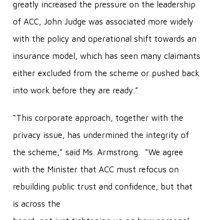
greatly increased the pressure on the leadership
of ACC, John Judge was associated more widely
with the policy and operational shift towards an
insurance model, which has seen many claimants
either excluded from the scheme or pushed back
into work before they are ready.”
“This corporate approach, together with the
privacy issue, has undermined the integrity of
the scheme,” said Ms. Armstrong. “We agree
with the Minister that ACC must refocus on
rebuilding public trust and confidence, but that
is across the