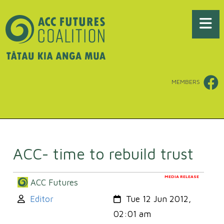
MEMBERS
ACC- time to rebuild trust
MEDIA RELEASE
ACC Futures
Author:
Created:
Editor
Tue 12 Jun 2012,
02:01 am