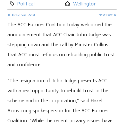
Category:
Location:
Political
Wellington
Previous Post
Next Post
The ACC Futures Coalition today welcomed the
announcement that ACC Chair John Judge was
stepping down and the call by Minister Collins
that ACC must refocus on rebuilding public trust
and confidence.
“The resignation of John Judge presents ACC
with a real opportunity to rebuild trust in the
scheme and in the corporation,” said Hazel
Armstrong spokesperson for the ACC Futures
Coalition. “While the recent privacy issues have