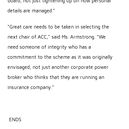
board, not just tightening up on how personal
details are managed.”
“Great care needs to be taken in selecting the
next chair of ACC,” said Ms. Armstrong. “We
need someone of integrity who has a
commitment to the scheme as it was originally
envisaged, not just another corporate power
broker who thinks that they are running an
insurance company.”
ENDS