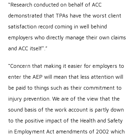
“Research conducted on behalf of ACC
demonstrated that TPAs have the worst client
satisfaction record coming in well behind
employers who directly manage their own claims
and ACC itself*.”
“Concern that making it easier for employers to
enter the AEP will mean that less attention will
be paid to things such as their commitment to
injury prevention. We are of the view that the
sound basis of the work account is partly down
to the positive impact of the Health and Safety
in Employment Act amendments of 2002 which