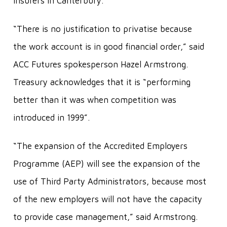
insurers in Canterbury.
“There is no justification to privatise because
the work account is in good financial order,” said
ACC Futures spokesperson Hazel Armstrong.
Treasury acknowledges that it is “performing
better than it was when competition was
introduced in 1999”.
“The expansion of the Accredited Employers
Programme (AEP) will see the expansion of the
use of Third Party Administrators, because most
of the new employers will not have the capacity
to provide case management,” said Armstrong.