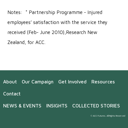
Notes: * Partnership Programme - Injured
employees’ satisfaction with the service they
received (Feb- June 2010),Research New
Zealand, for ACC.
About
Our Campaign
Get Involved
Resources
Contact
NEWS & EVENTS
INSIGHTS
COLLECTED STORIES
© ACC Futures. All Rights Reserved