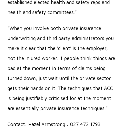
established elected health and safety reps and
health and safety committees.”
“When you involve both private insurance
underwriting and third party administrators you
make it clear that the ‘client’ is the employer,
not the injured worker. If people think things are
bad at the moment in terms of claims being
turned down, just wait until the private sector
gets their hands on it. The techniques that ACC
is being justifiably criticised for at the moment
are essentially private insurance techniques.”
Contact: Hazel Armstrong : 027 472 1793