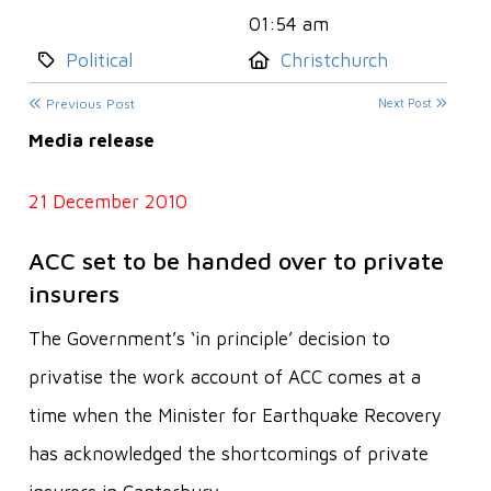
01:54 am
Category:
Location:
Political
Christchurch
Previous Post
Next Post
Media release
21 December 2010
ACC set to be handed over to private
insurers
The Government’s ‘in principle’ decision to
privatise the work account of ACC comes at a
time when the Minister for Earthquake Recovery
has acknowledged the shortcomings of private