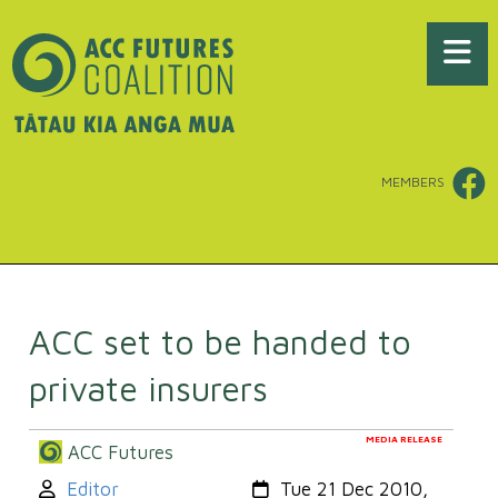
MEMBERS
ACC set to be handed to
private insurers
MEDIA RELEASE
ACC Futures
Author:
Created:
Editor
Tue 21 Dec 2010,