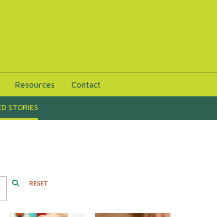
Resources
Contact
D STORIES
|
RESET
Search