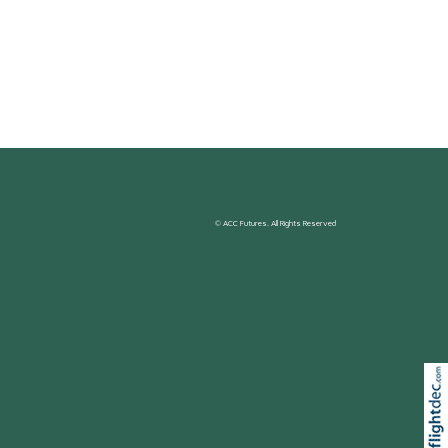
© ACC Futures. All Rights Reserved