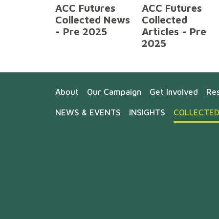
ACC Futures
ACC Futures
Collected News
Collected
- Pre 2025
Articles - Pre
2025
About
Our Campaign
Get Involved
Re
NEWS & EVENTS
INSIGHTS
COLLECTED