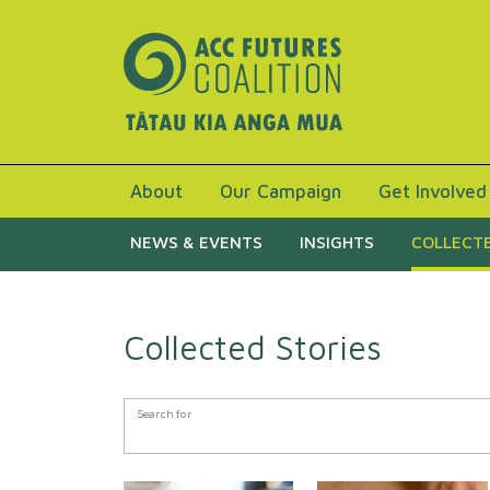
About
Our Campaign
Get Involved
NEWS & EVENTS
INSIGHTS
COLLECTE
Collected Stories
Search Form
Search for