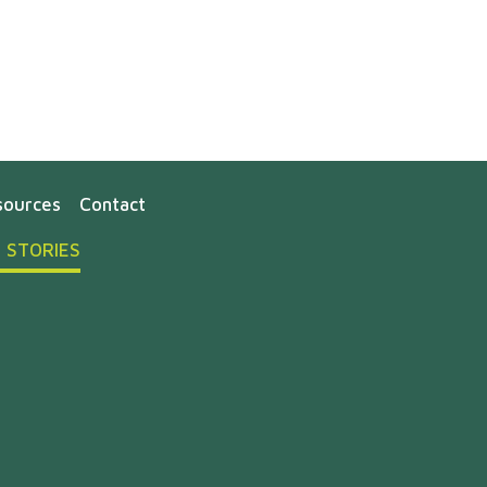
sources
Contact
 STORIES