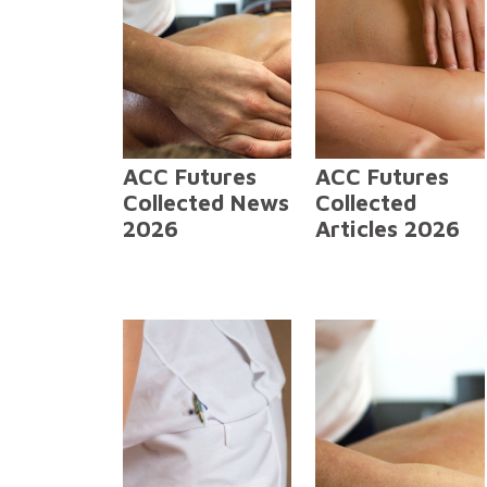
ACC Futures
ACC Futures
Collected News
Collected
2026
Articles 2026