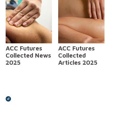
ACC Futures
ACC Futures
Collected News
Collected
2025
Articles 2025
Broadcasts Modal