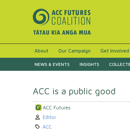
About
Our Campaign
Get Involved
NEWS & EVENTS
INSIGHTS
COLLECTE
ACC is a public good
ACC Futures
Author:
Editor
Category:
ACC