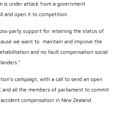
m is under attack from a government
all and open it to competition.
oss‐party support for retaining the status of
ecause we want to maintain and improve the
rehabilitation and no fault compensation social
landers.”
tion’s campaign, with a call to send an open
CC and all the members of parliament to commit
f accident compensation in New Zealand.