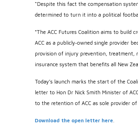
“Despite this fact the compensation syste
determined to turn it into a political footb
"The ACC Futures Coalition aims to build cr
ACC as a publicly‐owned single provider b
provision of injury prevention, treatment, 
insurance system that benefits all New Zea
Today’s launch marks the start of the Coali
letter to Hon Dr Nick Smith Minister of A
to the retention of ACC as sole provider o
Download the open letter here
.