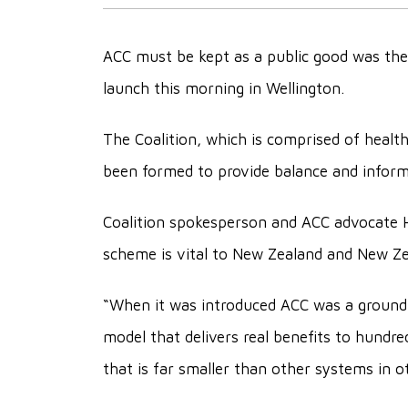
ACC must be kept as a public good was the
launch this morning in Wellington.
The Coalition, which is comprised of healt
been formed to provide balance and inform
Coalition spokesperson and ACC advocate 
scheme is vital to New Zealand and New Ze
“When it was introduced ACC was a groundbr
model that delivers real benefits to hundr
that is far smaller than other systems in o