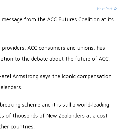
Next Post
 message from the ACC Futures Coalition at its
h providers, ACC consumers and unions, has
ation to the debate about the future of ACC.
Hazel Armstrong says the iconic compensation
alanders.
eaking scheme and it is still a world‐leading
eds of thousands of New Zealanders at a cost
ther countries.