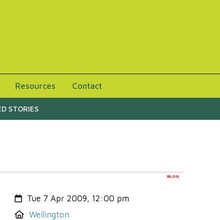
Resources
Contact
D STORIES
BLOG
Created:
Tue 7 Apr 2009, 12:00 pm
Location:
Wellington