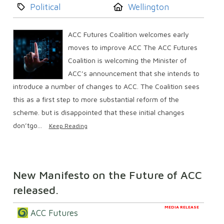
Category:
Location:
Political
Wellington
ACC Futures Coalition welcomes early
moves to improve ACC The ACC Futures
Coalition is welcoming the Minister of
ACC’s announcement that she intends to
introduce a number of changes to ACC. The Coalition sees
this as a first step to more substantial reform of the
scheme. but is disappointed that these initial changes
don’tgo...
Keep Reading
New Manifesto on the Future of ACC
released.
MEDIA RELEASE
ACC Futures