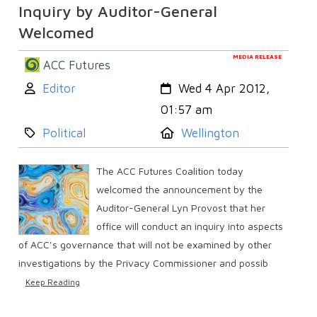
Inquiry by Auditor-General
Welcomed
MEDIA RELEASE
ACC Futures
Author:
Created:
Editor
Wed 4 Apr 2012,
01:57 am
Category:
Location:
Political
Wellington
The ACC Futures Coalition today
welcomed the announcement by the
Auditor-General Lyn Provost that her
office will conduct an inquiry into aspects
of ACC's governance that will not be examined by other
investigations by the Privacy Commissioner and possib
Keep Reading