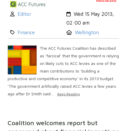
MEDIA RELEASE
ACC Futures
Author:
Created:
Editor
Wed 15 May 2013,
02:00 am
Category:
Location:
Finance
Wellington
The ACC Futures Coalition has described
as 'farcical' that the government is relying
on likely cuts to ACC levies as one of the
main contributions to 'building a
productive and competitive economy' in its 2013 budget.
'The government artificially raised ACC levies a few years
ago after Dr Smith said...
Keep Reading
Coalition welcomes report but