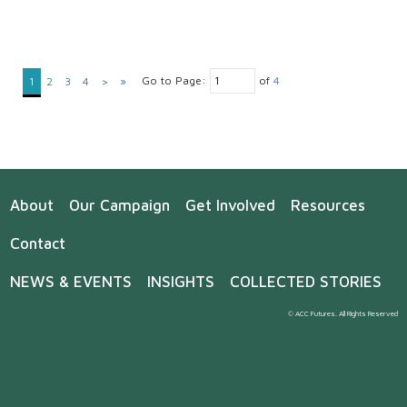
Go to Page:
of
4
1
2
3
4
>
»
About
Our Campaign
Get Involved
Resources
Contact
NEWS & EVENTS
INSIGHTS
COLLECTED STORIES
© ACC Futures. All Rights Reserved