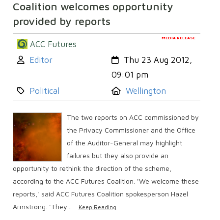
Coalition welcomes opportunity
provided by reports
MEDIA RELEASE
ACC Futures
Author:
Created:
Editor
Thu 23 Aug 2012,
09:01 pm
Category:
Location:
Political
Wellington
The two reports on ACC commissioned by
the Privacy Commissioner and the Office
of the Auditor-General may highlight
failures but they also provide an
opportunity to rethink the direction of the scheme,
according to the ACC Futures Coalition. 'We welcome these
reports,' said ACC Futures Coalition spokesperson Hazel
Armstrong. 'They...
Keep Reading