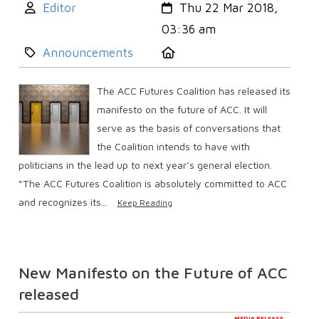
Author:
Created:
Editor
Thu 22 Mar 2018,
03:36 am
Category:
Location:
Announcements
The ACC Futures Coalition has released its
manifesto on the future of ACC. It will
serve as the basis of conversations that
the Coalition intends to have with
politicians in the lead up to next year’s general election.
“The ACC Futures Coalition is absolutely committed to ACC
and recognizes its...
Keep Reading
New Manifesto on the Future of ACC
released
MEDIA RELEASE