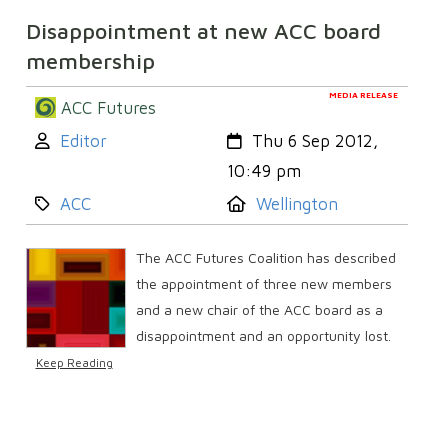
Disappointment at new ACC board
membership
MEDIA RELEASE
ACC Futures
Author:
Created:
Editor
Thu 6 Sep 2012,
10:49 pm
Category:
Location:
ACC
Wellington
The ACC Futures Coalition has described
the appointment of three new members
and a new chair of the ACC board as a
disappointment and an opportunity lost.
Keep Reading