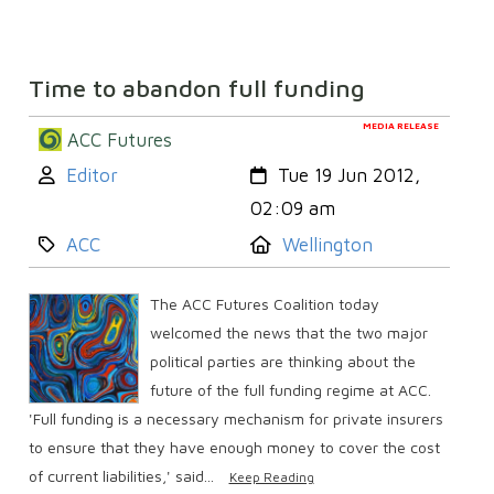
Time to abandon full funding
MEDIA RELEASE
ACC Futures
Author:
Created:
Editor
Tue 19 Jun 2012,
02:09 am
Category:
Location:
ACC
Wellington
The ACC Futures Coalition today
welcomed the news that the two major
political parties are thinking about the
future of the full funding regime at ACC.
'Full funding is a necessary mechanism for private insurers
to ensure that they have enough money to cover the cost
of current liabilities,' said...
Keep Reading