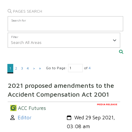
PAGES SEARCH
Search for
Filter
Go to Page:
of
4
1
2
3
4
>
»
2021 proposed amendments to the
Accident Compensation Act 2001
MEDIA RELEASE
ACC Futures
Author:
Created:
Editor
Wed 29 Sep 2021,
03:08 am