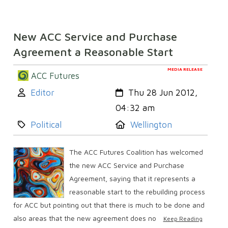
New ACC Service and Purchase
Agreement a Reasonable Start
MEDIA RELEASE
ACC Futures
Author:
Created:
Editor
Thu 28 Jun 2012,
04:32 am
Category:
Location:
Political
Wellington
The ACC Futures Coalition has welcomed
the new ACC Service and Purchase
Agreement, saying that it represents a
reasonable start to the rebuilding process
for ACC but pointing out that there is much to be done and
also areas that the new agreement does no
Keep Reading