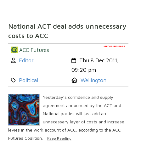
National ACT deal adds unnecessary
costs to ACC
MEDIA RELEASE
ACC Futures
Author:
Created:
Editor
Thu 8 Dec 2011,
09:20 pm
Category:
Location:
Political
Wellington
Yesterday's confidence and supply
agreement announced by the ACT and
National parties will just add an
unnecessary layer of costs and increase
levies in the work account of ACC, according to the ACC
Futures Coalition.
Keep Reading