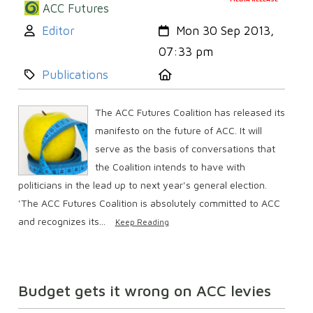
ACC Futures
Author:
Created:
Editor
Mon 30 Sep 2013,
07:33 pm
Category:
Location:
Publications
The ACC Futures Coalition has released its
manifesto on the future of ACC. It will
serve as the basis of conversations that
the Coalition intends to have with
politicians in the lead up to next year's general election.
'The ACC Futures Coalition is absolutely committed to ACC
and recognizes its...
Keep Reading
Budget gets it wrong on ACC levies