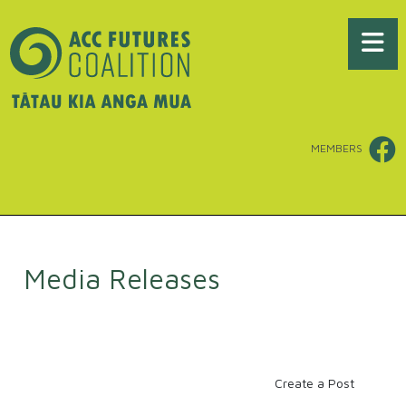
MEMBERS
Media Releases
Create a Post