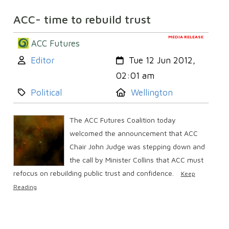
ACC- time to rebuild trust
MEDIA RELEASE
ACC Futures
Author:
Created:
Editor
Tue 12 Jun 2012,
02:01 am
Category:
Location:
Political
Wellington
The ACC Futures Coalition today
welcomed the announcement that ACC
Chair John Judge was stepping down and
the call by Minister Collins that ACC must
refocus on rebuilding public trust and confidence.
Keep
Reading