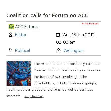
Coalition calls for Forum on ACC
MEDIA RELEASE
ACC Futures
Author:
Created:
Editor
Wed 13 Jun 2012,
02:03 am
Category:
Location:
Political
Wellington
The ACC Futures Coalition today called on
Minister Judith Collins to set up a forum on
the future of ACC involving all the
stakeholders, including claimant groups,
health provider groups and unions, as well as business
interests.
Keep Reading