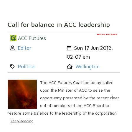
Call for balance in ACC leadership
MEDIA RELEASE
ACC Futures
Author:
Created:
Editor
Sun 17 Jun 2012,
02:07 am
Category:
Location:
Political
Wellington
The ACC Futures Coalition today called
upon the Minister of ACC to seize the
opportunity presented by the recent clear
out of members of the ACC Board to
restore some balance to the leadership of the corporation.
Keep Reading