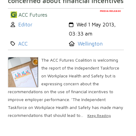
concerned about financial incentives
MEDIA RELEASE
ACC Futures
Author:
Created:
Editor
Wed 1 May 2013,
03:33 am
Category:
Location:
ACC
Wellington
The ACC Futures Coalition is welcoming
the report of the Independent Taskforce
on Workplace Health and Safety but is
expressing concern about the
recommendations on the use of financial incentives to
improve employer performance. 'The Independent
Taskforce on Workplace Health and Safety has made many
recommendations that should lead to...
Keep Reading