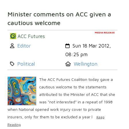
Minister comments on ACC given a
cautious welcome
MEDIA RELEASE
ACC Futures
Author:
Created:
Editor
Sun 18 Mar 2012,
08:25 pm
Category:
Location:
Political
Wellington
The ACC Futures Coalition today gave a
cautious welcome to the statements
attributed to the Minister of ACC that she
was "not interested" in a repeat of 1998
when National opened work injury cover to private
insurers, only for them to be excluded a year l
Keep
Reading