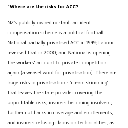
“Where are the risks for ACC?
NZ’s publicly owned no-fault accident
compensation scheme is a political football:
National partially privatised ACC in 1999; Labour
reversed that in 2000; and National is opening
the workers’ account to private competition
again (a weasel word for privatisation). There are
huge risks in privatisation - ‘cream skimming’
that leaves the state provider covering the
unprofitable risks; insurers becoming insolvent;
further cut backs in coverage and entitlements,
and insurers refusing claims on technicalities, as