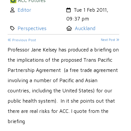
ACC Futures
Author:
Created:
Editor
Tue 1 Feb 2011,
09:37 pm
Category:
Location:
Perspectives
Auckland
Previous Post
Next Post
Professor Jane Kelsey has produced a briefing on
the implications of the proposed Trans Pacific
Partnership Agreement (a free trade agreement
involving a number of Pacific and Asian
countries, including the United States) for our
public health system). In it she points out that
there are real risks for ACC. I quote from the
briefing