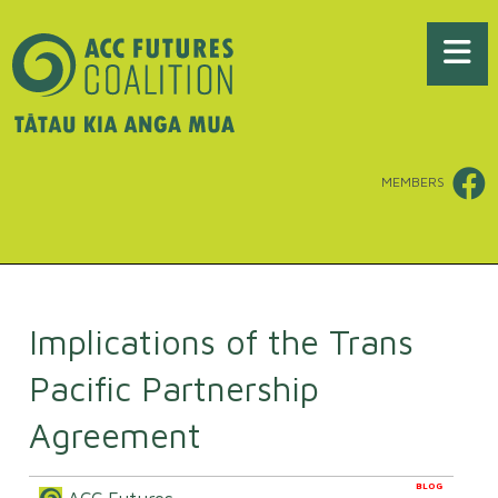
MEMBERS
Implications of the Trans
Pacific Partnership
Agreement
BLOG