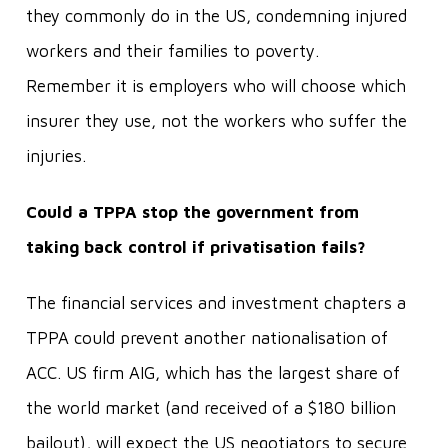
they commonly do in the US, condemning injured
workers and their families to poverty.
Remember it is employers who will choose which
insurer they use, not the workers who suffer the
injuries.
Could a TPPA stop the government from
taking back control if privatisation fails?
The financial services and investment chapters a
TPPA could prevent another nationalisation of
ACC. US firm AIG, which has the largest share of
the world market (and received of a $180 billion
bailout), will expect the US negotiators to secure