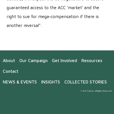
guaranteed access to the ACC ‘market’ and the
right to sue for mega-compensation if there is
another reversal”.
About
Our Campaign
Get Involved
Resources
Contact
NEWS & EVENTS
INSIGHTS
COLLECTED STORIES
© ACC Futures. All Rights Reserved