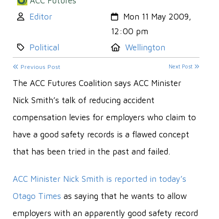
ACC Futures
Author:
Created:
Editor
Mon 11 May 2009,
12:00 pm
Category:
Location:
Political
Wellington
Previous Post
Next Post
The ACC Futures Coalition says ACC Minister
Nick Smith’s talk of reducing accident
compensation levies for employers who claim to
have a good safety records is a flawed concept
that has been tried in the past and failed.
ACC Minister Nick Smith is reported in today’s
Otago Times
as saying that he wants to allow
employers with an apparently good safety record