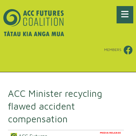
MEMBERS
ACC Minister recycling
flawed accident
compensation
MEDIA RELEASE