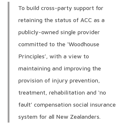
To build cross-party support for
retaining the status of ACC as a
publicly-owned single provider
committed to the ‘Woodhouse
Principles’, with a view to
maintaining and improving the
provision of injury prevention,
treatment, rehabilitation and ‘no
fault’ compensation social insurance
system for all New Zealanders.