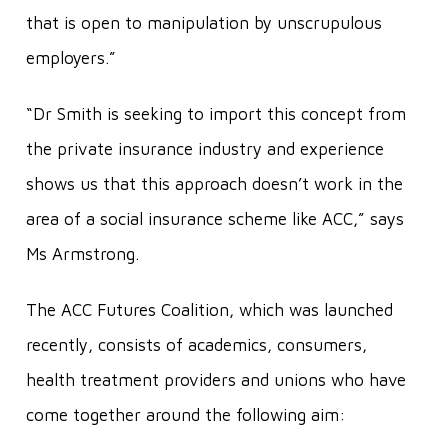
that is open to manipulation by unscrupulous
employers.”
“Dr Smith is seeking to import this concept from
the private insurance industry and experience
shows us that this approach doesn’t work in the
area of a social insurance scheme like ACC,” says
Ms Armstrong.
The ACC Futures Coalition, which was launched
recently, consists of academics, consumers,
health treatment providers and unions who have
come together around the following aim: