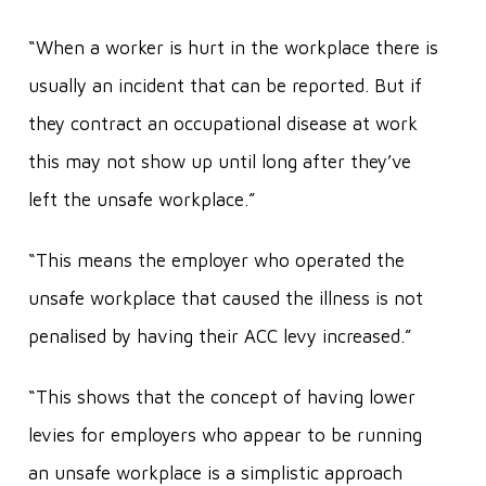
“When a worker is hurt in the workplace there is
usually an incident that can be reported. But if
they contract an occupational disease at work
this may not show up until long after they’ve
left the unsafe workplace.”
“This means the employer who operated the
unsafe workplace that caused the illness is not
penalised by having their ACC levy increased.”
“This shows that the concept of having lower
levies for employers who appear to be running
an unsafe workplace is a simplistic approach