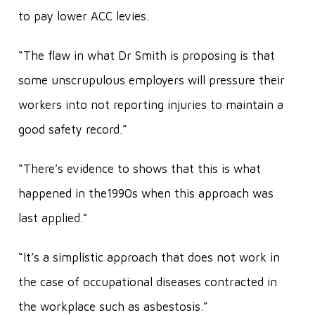
to pay lower ACC levies.
“The flaw in what Dr Smith is proposing is that
some unscrupulous employers will pressure their
workers into not reporting injuries to maintain a
good safety record.”
“There’s evidence to shows that this is what
happened in the1990s when this approach was
last applied.”
“It’s a simplistic approach that does not work in
the case of occupational diseases contracted in
the workplace such as asbestosis.”