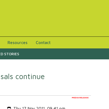
Resources
Contact
D STORIES
sals continue
MEDIA RELEASE
Created:
Thu 17 Nov 2011, 09:41 pm