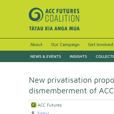
About
Our Campaign
Get Involved
NEWS & EVENTS
INSIGHTS
COLLECTE
New privatisation propo
dismemberment of ACC
ACC Futures
Author:
Editor