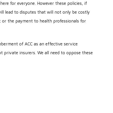
here for everyone. However these policies, if
ll lead to disputes that will not only be costly
t or the payment to health professionals for
berment of ACC as an effective service
t private insurers. We all need to oppose these