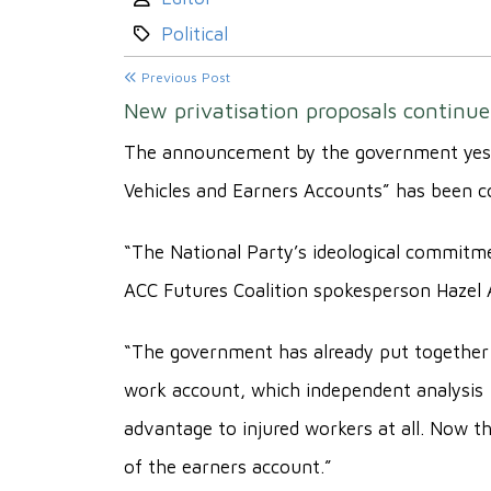
Category:
Political
Previous Post
New privatisation proposals contin
The announcement by the government yester
Vehicles and Earners Accounts” has been c
“The National Party’s ideological commitmen
ACC Futures Coalition spokesperson Hazel
“The government has already put together 
work account, which independent analysis
advantage to injured workers at all. Now th
of the earners account.”