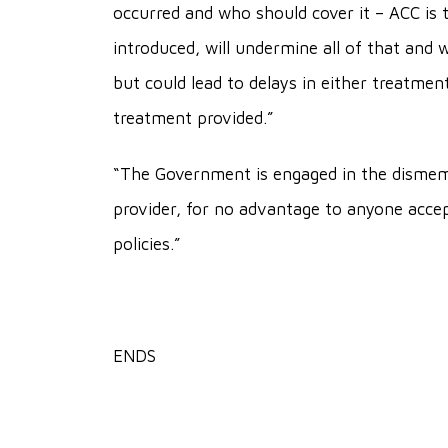
occurred and who should cover it – ACC is t
introduced, will undermine all of that and wi
but could lead to delays in either treatmen
treatment provided.”
“The Government is engaged in the dismem
provider, for no advantage to anyone accep
policies.”
ENDS