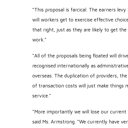
“This proposal is farcical. The earners le
will workers get to exercise effective choic
that right, just as they are likely to get th
work.”
“All of the proposals being floated will dr
recognised internationally as administrati
overseas. The duplication of providers, the 
of transaction costs will just make things 
service.”
“More importantly we will lose our curren
said Ms. Armstrong. “We currently have very