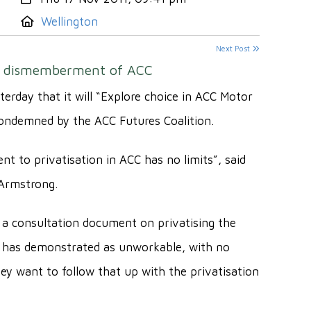
Location:
Wellington
Next Post
ue dismemberment of ACC
day that it will “Explore choice in ACC Motor
ondemned by the ACC Futures Coalition.
t to privatisation in ACC has no limits”, said
 Armstrong.
a consultation document on privatising the
 has demonstrated as unworkable, with no
ey want to follow that up with the privatisation