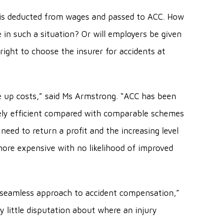
vy is deducted from wages and passed to ACC. How
e in such a situation? Or will employers be given
e right to choose the insurer for accidents at
ive up costs,” said Ms Armstrong. “ACC has been
vely efficient compared with comparable schemes
need to return a profit and the increasing level
more expensive with no likelihood of improved
t seamless approach to accident compensation,”
 little disputation about where an injury