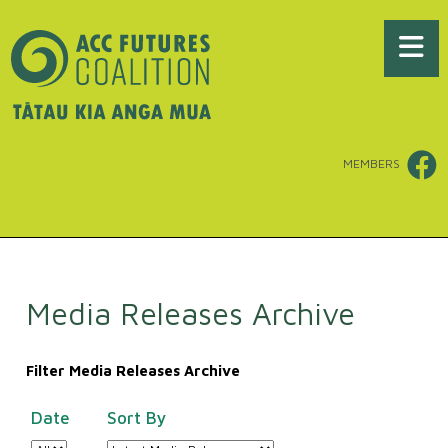
MEMBERS
Media Releases Archive
Filter Media Releases Archive
Date
Sort By