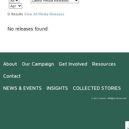
0 Results
View All Media Releases
No releases found.
About
Our Campaign
Get Involved
Resources
Contact
NEWS & EVENTS
INSIGHTS
COLLECTED STORIES
© ACC Futures. All Rights Reserved